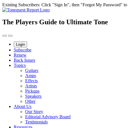
Skip
Existing Subscribers: Click "Sign In", then "Forgot My Password" to g
to
content
The Players Guide to Ultimate Tone
Login
Subscribe
Renew
Back Issues
Topics
Guitars
Amps
Effects
Artists
Pickups
Speakers
Other
About Us
Our Story
Editorial Advisory Board
Testimonials
Resources