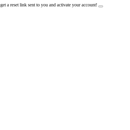
et a reset link sent to you and activate your account!