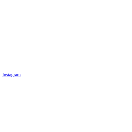
Instagram