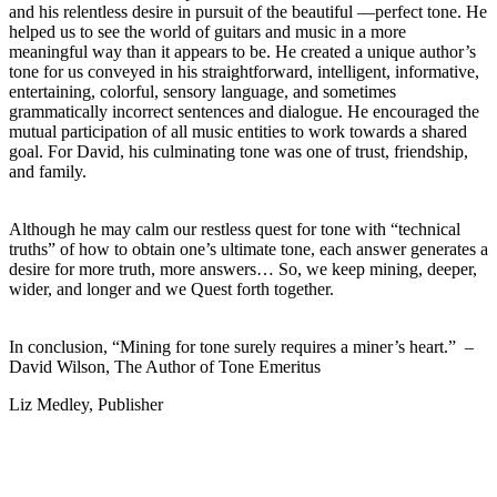
and his relentless desire in pursuit of the beautiful —perfect tone. He
helped us to see the world of guitars and music in a more
meaningful way than it appears to be. He created a unique author’s
tone for us conveyed in his straightforward, intelligent, informative,
entertaining, colorful, sensory language, and sometimes
grammatically incorrect sentences and dialogue. He encouraged the
mutual participation of all music entities to work towards a shared
goal. For David, his culminating tone was one of trust, friendship,
and family.
Although he may calm our restless quest for tone with “technical
truths” of how to obtain one’s ultimate tone, each answer generates a
desire for more truth, more answers… So, we keep mining, deeper,
wider, and longer and we Quest forth together.
In conclusion, “Mining for tone surely requires a miner’s heart.” –
David Wilson, The Author of Tone Emeritus
Liz Medley, Publisher