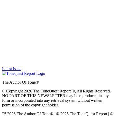
Latest Issue
The Author Of Tone®
© Copyright 2026 The ToneQuest Report ®, All Rights Reserved.
NO PART OF THIS NEWSLETTER may be reproduced in any
form or incorporated into any retrieval system without written
permission of the copyright holder.
™ 2026 The Author Of Tone® | ® 2026 The ToneQuest Report | ®