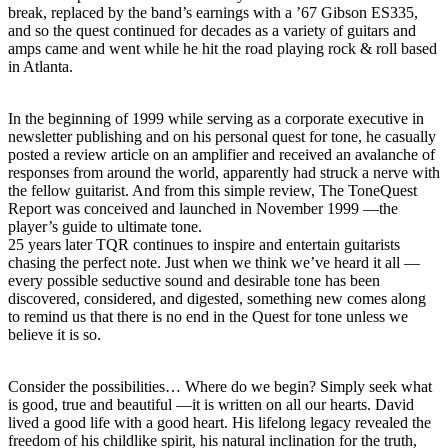
break, replaced by the band’s earnings with a ’67 Gibson ES335,
and so the quest continued for decades as a variety of guitars and
amps came and went while he hit the road playing rock & roll based
in Atlanta.
In the beginning of 1999 while serving as a corporate executive in
newsletter publishing and on his personal quest for tone, he casually
posted a review article on an amplifier and received an avalanche of
responses from around the world, apparently had struck a nerve with
the fellow guitarist. And from this simple review, The ToneQuest
Report was conceived and launched in November 1999 —the
player’s guide to ultimate tone.
25 years later TQR continues to inspire and entertain guitarists
chasing the perfect note. Just when we think we’ve heard it all —
every possible seductive sound and desirable tone has been
discovered, considered, and digested, something new comes along
to remind us that there is no end in the Quest for tone unless we
believe it is so.
Consider the possibilities… Where do we begin? Simply seek what
is good, true and beautiful —it is written on all our hearts. David
lived a good life with a good heart. His lifelong legacy revealed the
freedom of his childlike spirit, his natural inclination for the truth,