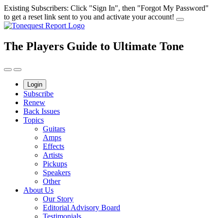
Skip
Existing Subscribers: Click "Sign In", then "Forgot My Password"
to
to get a reset link sent to you and activate your account!
content
The Players Guide to Ultimate Tone
Login
Subscribe
Renew
Back Issues
Topics
Guitars
Amps
Effects
Artists
Pickups
Speakers
Other
About Us
Our Story
Editorial Advisory Board
Testimonials