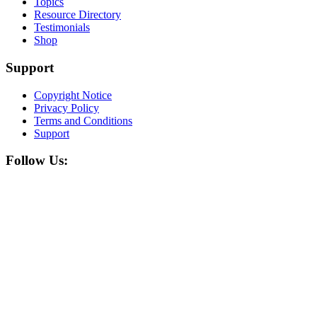
Topics
Resource Directory
Testimonials
Shop
Support
Copyright Notice
Privacy Policy
Terms and Conditions
Support
Follow Us: