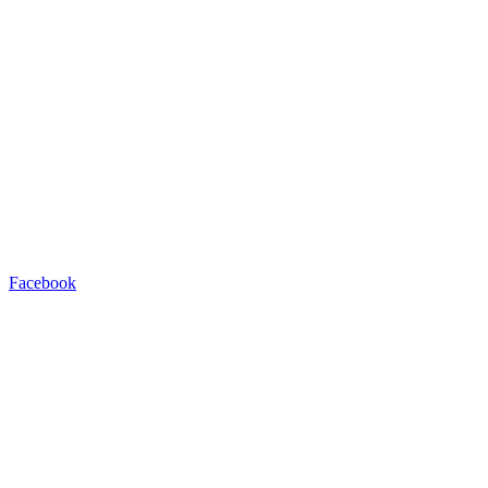
Facebook