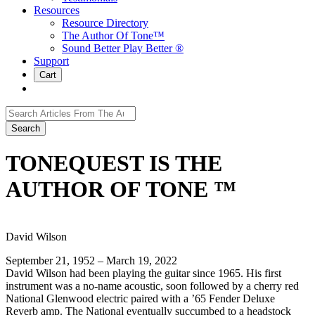
Resources
Resource Directory
The Author Of Tone™
Sound Better Play Better ®
Support
Cart
Search
for:
TONEQUEST IS THE
AUTHOR OF TONE ™
David Wilson
September 21, 1952 – March 19, 2022
David Wilson had been playing the guitar since 1965. His first
instrument was a no-name acoustic, soon followed by a cherry red
National Glenwood electric paired with a ’65 Fender Deluxe
Reverb amp. The National eventually succumbed to a headstock