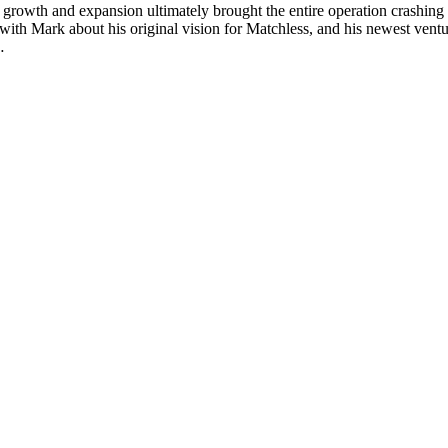
growth and expansion ultimately brought the entire operation crashing
ith Mark about his original vision for Matchless, and his newest ventu
…