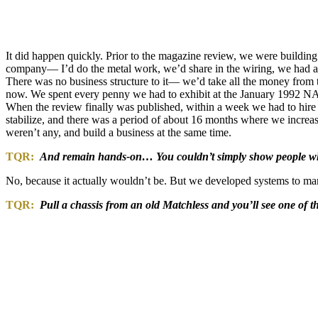
It did happen quickly. Prior to the magazine review, we were buildin
company— I’d do the metal work, we’d share in the wiring, we had a g
There was no business structure to it— we’d take all the money from 
now. We spent every penny we had to exhibit at the January 1992 NAM
When the review finally was published, within a week we had to hire 
stabilize, and there was a period of about 16 months where we increas
weren’t any, and build a business at the same time.
TQR:
And remain hands-on… You couldn’t simply show people wh
No, because it actually wouldn’t be. But we developed systems to ma
TQR:
Pull a chassis from an old Matchless and you’ll see one of