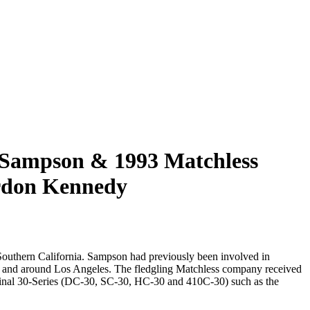
 Sampson & 1993 Matchless
rdon Kennedy
 Southern California. Sampson had previously been involved in
s in and around Los Angeles. The fledgling Matchless company received
iginal 30-Series (DC-30, SC-30, HC-30 and 410C-30) such as the