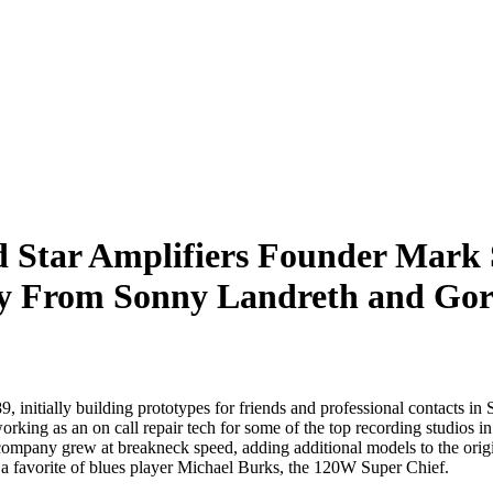
d Star Amplifiers Founder Mark
 From Sonny Landreth and Go
initially building prototypes for friends and professional contacts in
working as an on call repair tech for some of the top recording studio
e company grew at breakneck speed, adding additional models to the or
 a favorite of blues player Michael Burks, the 120W Super Chief.