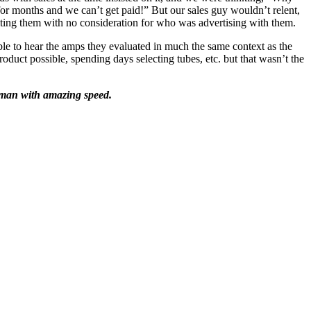
or months and we can’t get paid!” But our sales guy wouldn’t relent,
ting them with no consideration for who was advertising with them.
ble to hear the amps they evaluated in much the same context as the
oduct possible, spending days selecting tubes, etc. but that wasn’t the
ubman with amazing speed.