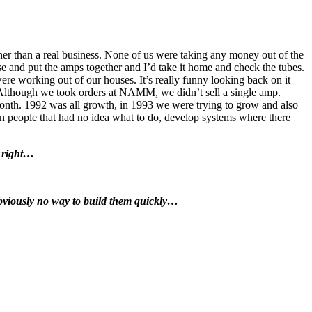
her than a real business. None of us were taking any money out of the
 and put the amps together and I’d take it home and check the tubes.
e working out of our houses. It’s really funny looking back on it
 Although we took orders at NAMM, we didn’t sell a single amp.
month. 1992 was all growth, in 1993 we were trying to grow and also
in people that had no idea what to do, develop systems where there
 right…
obviously no way to build them quickly…