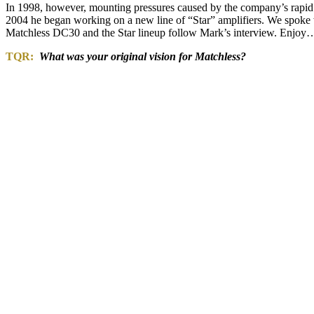
In 1998, however, mounting pressures caused by the company’s rapid 
2004 he began working on a new line of “Star” amplifiers. We spoke w
Matchless DC30 and the Star lineup follow Mark’s interview. Enjoy
TQR:
What was your original vision for Matchless?