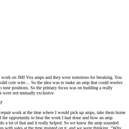
air work on JMI Vox amps and they were notorious for breaking. You
solid core wire… So the idea was to make an amp that could resolve
tone positions. So the primary focus was on building a really
s were not mutually exclusive.
s?
f repair work at the time where I would pick up amps, take them home
had the opportunity to hear the work I had done and how an amp
o do a lot of that and it really helped. So we knew the amp sounded
s with sales at the time insisted on it, and we were thinking, “Why