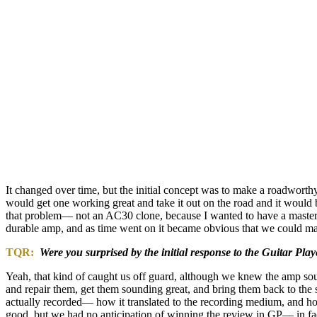
It changed over time, but the initial concept was to make a roadwort
would get one working great and take it out on the road and it woul
that problem— not an AC30 clone, because I wanted to have a master v
durable amp, and as time went on it became obvious that we could mak
TQR:
Were you surprised by the initial response to the Guitar Play
Yeah, that kind of caught us off guard, although we knew the amp so
and repair them, get them sounding great, and bring them back to the 
actually recorded— how it translated to the recording medium, and how i
good, but we had no anticipation of winning the review in GP— in fact