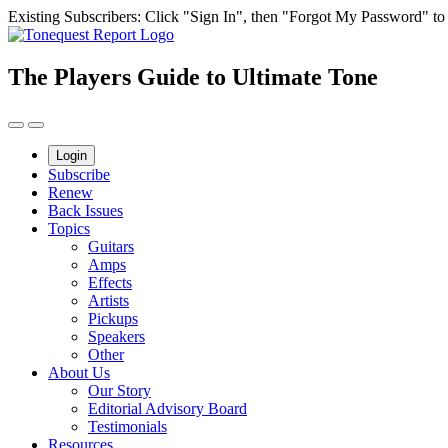
Skip
Existing Subscribers: Click "Sign In", then "Forgot My Password" to g
to
content
The Players Guide to Ultimate Tone
Login
Subscribe
Renew
Back Issues
Topics
Guitars
Amps
Effects
Artists
Pickups
Speakers
Other
About Us
Our Story
Editorial Advisory Board
Testimonials
Resources