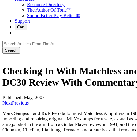
Resource Directory
The Author Of Tone™
Sound Better Play Better ®
Support
Cart
Search
for:
Checking In With Matchless an
DC30 Review With Commentary
Published: May, 2007
Next
Previous
Mark Sampson and Rick Perotta founded Matchless Amplifiers in 1989, 
importing and repairing original JMI Vox amps for resale, as well as 
a major shot in the arm from a Guitar Player review in 1991, and th
Clubman, Chieftan, Lightning, Tornado, and a rare beast that remains