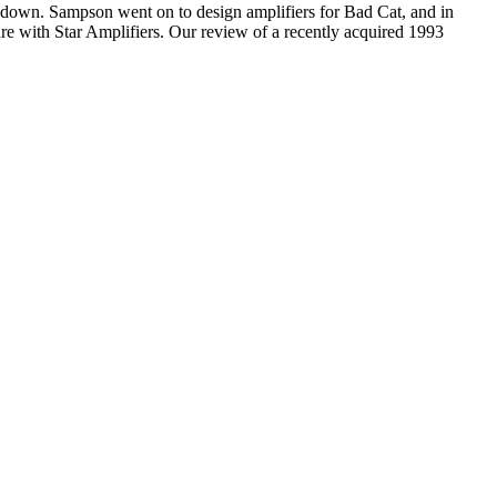
 down. Sampson went on to design amplifiers for Bad Cat, and in
re with Star Amplifiers. Our review of a recently acquired 1993