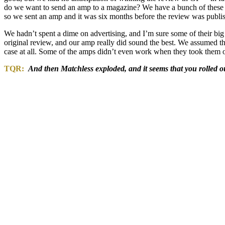
do we want to send an amp to a magazine? We have a bunch of these th
so we sent an amp and it was six months before the review was publi
We hadn’t spent a dime on advertising, and I’m sure some of their big
original review, and our amp really did sound the best. We assumed tha
case at all. Some of the amps didn’t even work when they took them ou
TQR:
And then Matchless exploded, and it seems that you rolled o