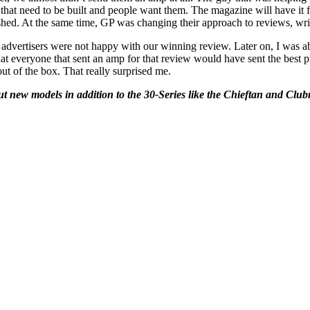
at need to be built and people want them. The magazine will have it f
shed. At the same time, GP was changing their approach to reviews, wri
 advertisers were not happy with our winning review. Later on, I was a
t everyone that sent an amp for that review would have sent the best pr
t of the box. That really surprised me.
ut new models in addition to the 30-Series like the Chieftan and Cl