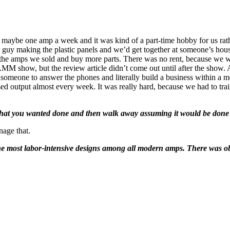
g maybe one amp a week and it was kind of a part-time hobby for us rat
uy making the plastic panels and we’d get together at someone’s house
the amps we sold and buy more parts. There was no rent, because we wer
M show, but the review article didn’t come out until after the show.
someone to answer the phones and literally build a business within a 
ed output almost every week. It was really hard, because we had to tra
at you wanted done and then walk away assuming it would be done
nage that.
 the most labor-intensive designs among all modern amps. There was 