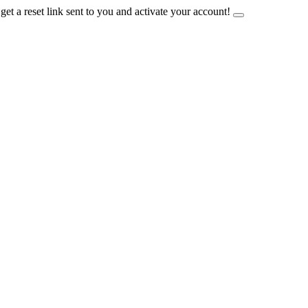
et a reset link sent to you and activate your account!