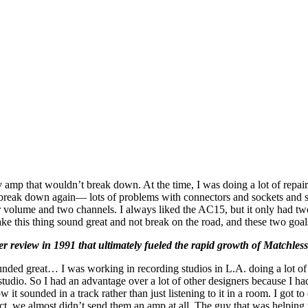
hy amp that wouldn’t break down. At the time, I was doing a lot of rep
d break down again— lots of problems with connectors and sockets and 
olume and two channels. I always liked the AC15, but it only had two 
e this thing sound great and not break on the road, and these two goal
er review in 1991 that ultimately fueled the rapid growth of Matchles
unded great… I was working in recording studios in L.A. doing a lot o
studio. So I had an advantage over a lot of other designers because I 
t sounded in a track rather than just listening to it in a room. I got t
, we almost didn’t send them an amp at all. The guy that was helping u