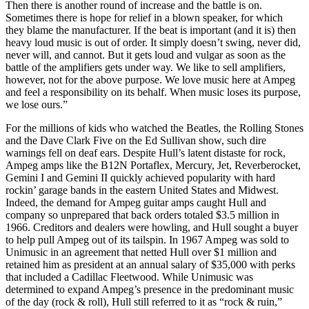
Then there is another round of increase and the battle is on.
Sometimes there is hope for relief in a blown speaker, for which
they blame the manufacturer. If the beat is important (and it is) then
heavy loud music is out of order. It simply doesn’t swing, never did,
never will, and cannot. But it gets loud and vulgar as soon as the
battle of the amplifiers gets under way. We like to sell amplifiers,
however, not for the above purpose. We love music here at Ampeg
and feel a responsibility on its behalf. When music loses its purpose,
we lose ours.”
For the millions of kids who watched the Beatles, the Rolling Stones
and the Dave Clark Five on the Ed Sullivan show, such dire
warnings fell on deaf ears. Despite Hull’s latent distaste for rock,
Ampeg amps like the B12N Portaflex, Mercury, Jet, Reverberocket,
Gemini I and Gemini II quickly achieved popularity with hard
rockin’ garage bands in the eastern United States and Midwest.
Indeed, the demand for Ampeg guitar amps caught Hull and
company so unprepared that back orders totaled $3.5 million in
1966. Creditors and dealers were howling, and Hull sought a buyer
to help pull Ampeg out of its tailspin. In 1967 Ampeg was sold to
Unimusic in an agreement that netted Hull over $1 million and
retained him as president at an annual salary of $35,000 with perks
that included a Cadillac Fleetwood. While Unimusic was
determined to expand Ampeg’s presence in the predominant music
of the day (rock & roll), Hull still referred to it as “rock & ruin,”