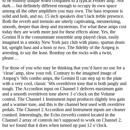
to be entirely unique when compared to a typical Fender amp. Not
dark… but definitely different enough to occupy its own space
among all the other amplifiers you may own. The bass response is
solid and lush, and no, 15 inch speakers don’t lack treble presence.
Both the reverb and tremolo are utterly captivating, mesmerizing,
smooth, deeper than deep and mysterious. For what these amps cost
today they are worth more just for these effects alone. Yes, the
Gemini II is the consummate ensemble amp played clean, easily
imagined in a smoky New York jazz club with piano, spartan drum
kit, upright bass and a horn or two. The fidelity of the Ampeg is
arresting, to say the least. Bombay on the rocks with a twist,
please…
For those of you who may be thinking that you’d have no use for a
‘clean’ amp, slow your roll. Contrary to the imagined image of
Ampeg’s ‘60s combo amps, the Gemini II can step up to the plate
with a very cool, classic ‘60s overdriven tone that is both jangly and
tough. The Accordion input on Channel 1 delivers maximum gain
and a smooth overdriven tone above 3 o’clock on the Volume
control. The Channel 1 Instrument input produces slightly less gain
and a warmer tone, and this is the channel best used with overdrive
pedals. The Channel 2 Accordion and Instrument inputs are cleaner
cranked. Interestingly, the Echo (reverb) control located in the
Channel 2 array of controls isn’t supposed to work on Channel 2,
but we found that it does when turned up past 12 o’clock.