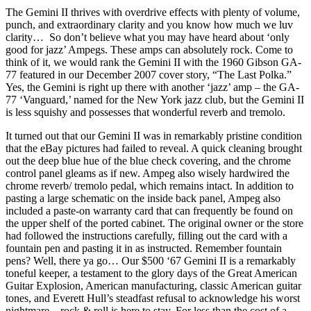
The Gemini II thrives with overdrive effects with plenty of volume,
punch, and extraordinary clarity and you know how much we luv
clarity… So don’t believe what you may have heard about ‘only
good for jazz’ Ampegs. These amps can absolutely rock. Come to
think of it, we would rank the Gemini II with the 1960 Gibson GA-
77 featured in our December 2007 cover story, “The Last Polka.”
Yes, the Gemini is right up there with another ‘jazz’ amp – the GA-
77 ‘Vanguard,’ named for the New York jazz club, but the Gemini II
is less squishy and possesses that wonderful reverb and tremolo.
It turned out that our Gemini II was in remarkably pristine condition
that the eBay pictures had failed to reveal. A quick cleaning brought
out the deep blue hue of the blue check covering, and the chrome
control panel gleams as if new. Ampeg also wisely hardwired the
chrome reverb/ tremolo pedal, which remains intact. In addition to
pasting a large schematic on the inside back panel, Ampeg also
included a paste-on warranty card that can frequently be found on
the upper shelf of the ported cabinet. The original owner or the store
had followed the instructions carefully, filling out the card with a
fountain pen and pasting it in as instructed. Remember fountain
pens? Well, there ya go… Our $500 ‘67 Gemini II is a remarkably
toneful keeper, a testament to the glory days of the Great American
Guitar Explosion, American manufacturing, classic American guitar
tones, and Everett Hull’s steadfast refusal to acknowledge his worst
nightmare – rock & roll is here to stay. For less than the cost of a