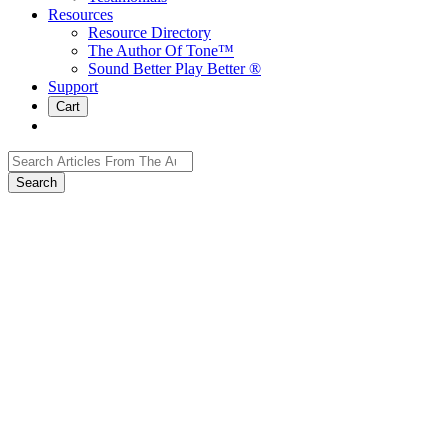
Resources
Resource Directory
The Author Of Tone™
Sound Better Play Better ®
Support
Cart
Search
for: