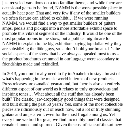
just recycled variations on a too familiar theme, and while there are
occasional gems to be found, NAMM is the worst possible place to
actually hear gear. That and very few if any of the smaller builders
we often feature can afford to exhibit… If we were running
NAMM, we would find a way to get smaller builders of guitars,
amps, pedals and pickups into a more affordable exhibit space to
promote this vibrant segment of the industry. It would be one of the
most popular rooms in the show, but a political nightmare for
NAMM to explain to the big exhibitors paying top dollar why they
are subsidizing the little guys, so… don’t hold your breath. It’s the
social aspects of the show that have always appealed most to us –
the product brochures crammed in our luggage were secondary to
friendships made and rekindled.
In 2013, you don’t really need to fly to Anaheim to stay abreast of
what’s happening in the music world in terms of new products.
Press releases are e-mailed year-round, but there is also an entirely
different aspect of our world as it relates to truly groovacious and
inspiring tones… What about all the stuff that has already been
built? The classic, jaw-droppingly good things that were designed
and built during the past 50 years? Yes, some of the most collectible
pieces are ridiculously out of reach now, but a lot of truly stunning
guitars and amps aren’t, even for the most frugal among us. Yet
every time we troll for gear, we find incredibly toneful classics that
remain shunned and spurned. Given the cost of state-of-the-art new