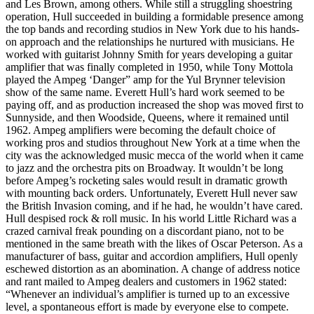
and Les Brown, among others. While still a struggling shoestring
operation, Hull succeeded in building a formidable presence among
the top bands and recording studios in New York due to his hands-
on approach and the relationships he nurtured with musicians. He
worked with guitarist Johnny Smith for years developing a guitar
amplifier that was finally completed in 1950, while Tony Mottola
played the Ampeg ‘Danger” amp for the Yul Brynner television
show of the same name. Everett Hull’s hard work seemed to be
paying off, and as production increased the shop was moved first to
Sunnyside, and then Woodside, Queens, where it remained until
1962. Ampeg amplifiers were becoming the default choice of
working pros and studios throughout New York at a time when the
city was the acknowledged music mecca of the world when it came
to jazz and the orchestra pits on Broadway. It wouldn’t be long
before Ampeg’s rocketing sales would result in dramatic growth
with mounting back orders. Unfortunately, Everett Hull never saw
the British Invasion coming, and if he had, he wouldn’t have cared.
Hull despised rock & roll music. In his world Little Richard was a
crazed carnival freak pounding on a discordant piano, not to be
mentioned in the same breath with the likes of Oscar Peterson. As a
manufacturer of bass, guitar and accordion amplifiers, Hull openly
eschewed distortion as an abomination. A change of address notice
and rant mailed to Ampeg dealers and customers in 1962 stated:
“Whenever an individual’s amplifier is turned up to an excessive
level, a spontaneous effort is made by everyone else to compete.