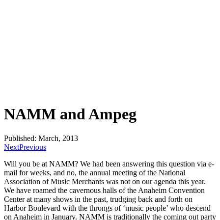
NAMM and Ampeg
Published: March, 2013
Next
Previous
Will you be at NAMM? We had been answering this question via e-
mail for weeks, and no, the annual meeting of the National
Association of Music Merchants was not on our agenda this year.
We have roamed the cavernous halls of the Anaheim Convention
Center at many shows in the past, trudging back and forth on
Harbor Boulevard with the throngs of ‘music people’ who descend
on Anaheim in January. NAMM is traditionally the coming out party