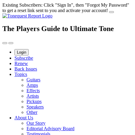
Skip
Existing Subscribers: Click "Sign In", then "Forgot My Password"
to
to get a reset link sent to you and activate your account!
content
The Players Guide to Ultimate Tone
Login
Subscribe
Renew
Back Issues
Topics
Guitars
Amps
Effects
Artists
Pickups
Speakers
Other
About Us
Our Story
Editorial Advisory Board
Testimonials