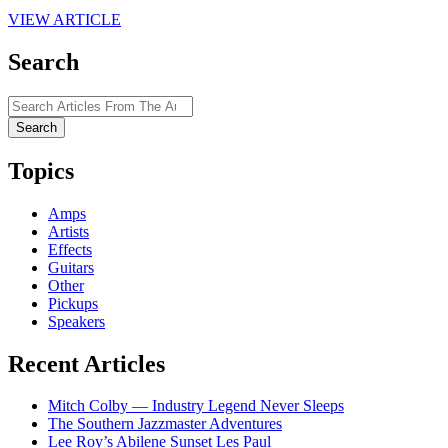
VIEW ARTICLE
Search
Search
for:
Topics
Amps
Artists
Effects
Guitars
Other
Pickups
Speakers
Recent Articles
Mitch Colby — Industry Legend Never Sleeps
The Southern Jazzmaster Adventures
Lee Roy’s Abilene Sunset Les Paul