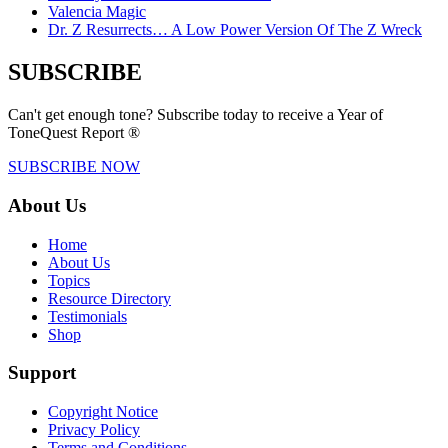
Valencia Magic
Dr. Z Resurrects… A Low Power Version Of The Z Wreck
SUBSCRIBE
Can't get enough tone? Subscribe today to receive a Year of
ToneQuest Report ®
SUBSCRIBE NOW
About Us
Home
About Us
Topics
Resource Directory
Testimonials
Shop
Support
Copyright Notice
Privacy Policy
Terms and Conditions