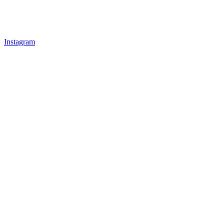
Instagram