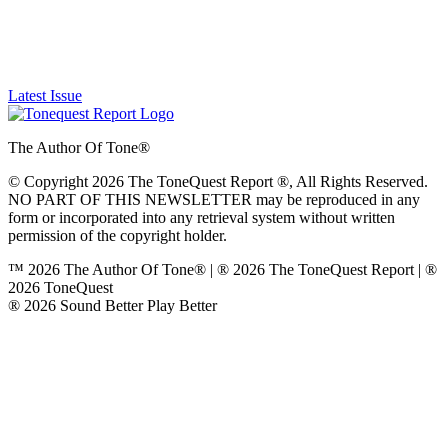
Latest Issue
The Author Of Tone®
© Copyright 2026 The ToneQuest Report ®, All Rights Reserved.
NO PART OF THIS NEWSLETTER may be reproduced in any
form or incorporated into any retrieval system without written
permission of the copyright holder.
™ 2026 The Author Of Tone® | ® 2026 The ToneQuest Report | ®
2026 ToneQuest
® 2026 Sound Better Play Better