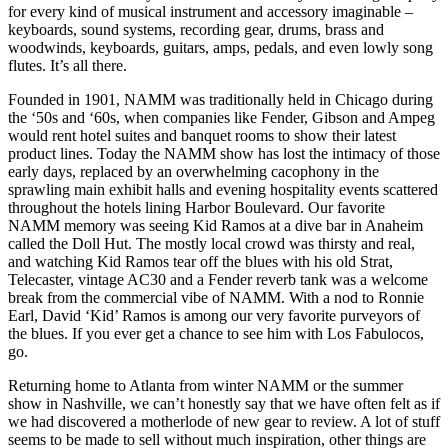
for every kind of musical instrument and accessory imaginable –
keyboards, sound systems, recording gear, drums, brass and
woodwinds, keyboards, guitars, amps, pedals, and even lowly song
flutes. It’s all there.
Founded in 1901, NAMM was traditionally held in Chicago during
the ‘50s and ‘60s, when companies like Fender, Gibson and Ampeg
would rent hotel suites and banquet rooms to show their latest
product lines. Today the NAMM show has lost the intimacy of those
early days, replaced by an overwhelming cacophony in the
sprawling main exhibit halls and evening hospitality events scattered
throughout the hotels lining Harbor Boulevard. Our favorite
NAMM memory was seeing Kid Ramos at a dive bar in Anaheim
called the Doll Hut. The mostly local crowd was thirsty and real,
and watching Kid Ramos tear off the blues with his old Strat,
Telecaster, vintage AC30 and a Fender reverb tank was a welcome
break from the commercial vibe of NAMM. With a nod to Ronnie
Earl, David ‘Kid’ Ramos is among our very favorite purveyors of
the blues. If you ever get a chance to see him with Los Fabulocos,
go.
Returning home to Atlanta from winter NAMM or the summer
show in Nashville, we can’t honestly say that we have often felt as if
we had discovered a motherlode of new gear to review. A lot of stuff
seems to be made to sell without much inspiration, other things are