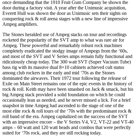
once demanding that the 1910 Fruit Gum Company be shown the
door during a factory visit. A year after the Unimusic acquisition,
Everett Hull was shown the door as Unimusic sets their sights on
conquering rock & roll arena stages with a new line of impressive
Ampeg amplifiers.
The Stones heralded use of Ampeg stacks on tour and recordings
rocketed the popularity of the SVT amp to what was rare air for
Ampeg. These powerful and remarkably robust rock machines
completely eradicated the stodgy image of Ampegs from the ‘60s,
and most of the SVT and V Series amps remain fully functional and
ridiculously cheap today. The 300 watt SVT (Super Vacuum Tube)
bass rig with its massive dual 8×10 cabinets achieved cult status
among club rockers in the early and mid ‘70s as the Stones
dominated the airwaves. Their 1972 tour following the release of
Exile on Main Street remains one of the epic events in the history of
rock & roll. Keith may have been smashed on Jack & smack, but his
big Ampeg stack provided a solid foundation on which he could
occasionally lean as needed, and he never missed a lick. For a brief
snapshot in time Ampeg had ascended to the stage of one of the
most elite rock & roll tours of the ‘70s with the predominant rock &
roll band of the era. Ampeg capitalized on the success of the SVT
with an impressive encore – the V Series V4, V2, VT-22 and VT-40
amps – 60 watt and 120 watt heads and combos that were perfectly
suited for ‘70s rock, and they are still rocking today.