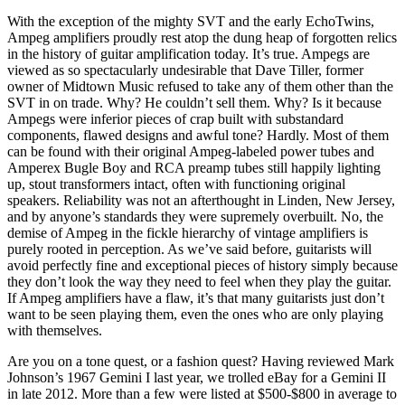
With the exception of the mighty SVT and the early EchoTwins,
Ampeg amplifiers proudly rest atop the dung heap of forgotten relics
in the history of guitar amplification today. It’s true. Ampegs are
viewed as so spectacularly undesirable that Dave Tiller, former
owner of Midtown Music refused to take any of them other than the
SVT in on trade. Why? He couldn’t sell them. Why? Is it because
Ampegs were inferior pieces of crap built with substandard
components, flawed designs and awful tone? Hardly. Most of them
can be found with their original Ampeg-labeled power tubes and
Amperex Bugle Boy and RCA preamp tubes still happily lighting
up, stout transformers intact, often with functioning original
speakers. Reliability was not an afterthought in Linden, New Jersey,
and by anyone’s standards they were supremely overbuilt. No, the
demise of Ampeg in the fickle hierarchy of vintage amplifiers is
purely rooted in perception. As we’ve said before, guitarists will
avoid perfectly fine and exceptional pieces of history simply because
they don’t look the way they need to feel when they play the guitar.
If Ampeg amplifiers have a flaw, it’s that many guitarists just don’t
want to be seen playing them, even the ones who are only playing
with themselves.
Are you on a tone quest, or a fashion quest? Having reviewed Mark
Johnson’s 1967 Gemini I last year, we trolled eBay for a Gemini II
in late 2012. More than a few were listed at $500-$800 in average to