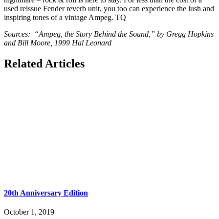
used reissue Fender reverb unit, you too can experience the lush and
inspiring tones of a vintage Ampeg. TQ
Sources: “Ampeg, the Story Behind the Sound,” by Gregg Hopkins
and Bill Moore, 1999 Hal Leonard
Related Articles
20th Anniversary Edition
October 1, 2019