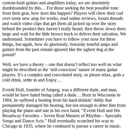
custom-built guitars and amplifiers today, we are absolutely
dumbfounded by this… For those seeking the best possible tone
from their gear, how does this happen? Players will chew their cud
over some new amp for weeks, read online reviews, forum threads
and watch video clips that get them all jacked up over the story
behind the product they haven’t really heard, then throw down three
large and wait for the little brown truck to deliver their salvation. We
understand. Sometimes you have to follow your nose for these
things, but again, how do gloriously, riotously toneful amps and
guitars from the past remain ignored like the ugliest dog at the
pound?
Well, we have a theory – one that doesn’t reflect too well on what
might be described as the ‘self-conscious’ nature of many guitar
players. It’s a complex and convoluted story, so please relax, grab a
cold drink, settle in and Enjoy…
Everitt Hull, founder of Ampeg, was a different dude, and man,
would he have hated being called a dude… Born in Wisconsin in
1904, he suffered a beating from his hard-drinkin’ diddy that
permanently damaged his hearing, but not enough to deter him from
playing the piano and star in his own band, “Everitt Hull and His
Broadway Favorites – Seven Real Masters of Rhythm – Specialty
Songs and Dance Acts.” Hull eventually scratched his way to
Chicago in 1935, where he continued to pursue a career in music.