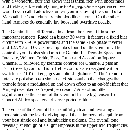
with a wonderful purr and growl that is thick, rich with upper mids
and treble sparkle entirely unique to Ampeg. Once experienced, we
would even call it addictive, unless you’re craving the sound of a
Marshall. Let’s not clumsily mix bloodlines here… On the other
hand, Ampegs do generally luv boost and overdrive pedals.
The Gemini II is a different animal from the Gemini I in some
important respects. Rated at a bigger 30 watts, it features a fixed bias
circuit with 7591A power tubes and the same 7199 phase inverter
and 12AX7 and 6CG7 preamp tubes found on the Gemini I. The
control layout is also similar to the Gemini I – Tremolo Speed and
Intensity, Volume, Treble, Bass, Guitar and Accordion Inputs/
Channel 1, followed by identical controls for Channel 2 plus an
Echo (reverb) control. Both Treble controls are designed with a
switch past ‘10’ that engages an “ultra-high-boost.” The Tremolo
Intensity pot also has a similar click stop switch that changes the
tremolo from a modulated up and down effect to an on/off effect that
Ampeg described as ‘repeat percussion.’ Also of no little
significance to the sound of the Gemini II is the big Jensen 15
Concert Alnico speaker and larger ported cabinet.
The voice of the Gemini II is beautifully clean and revealing at
moderate volume levels, giving up all the shimmer and depth from
your best single coil and humbucking pickups. The overall tone
reveals just enough of a slight emphasis in the upper mid frequencies