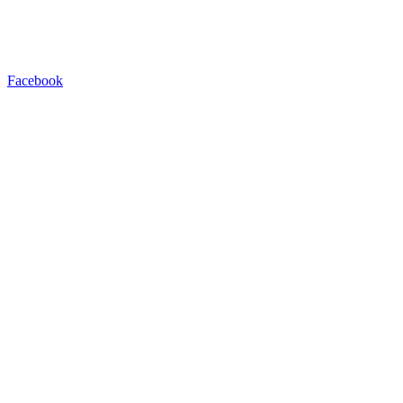
Facebook