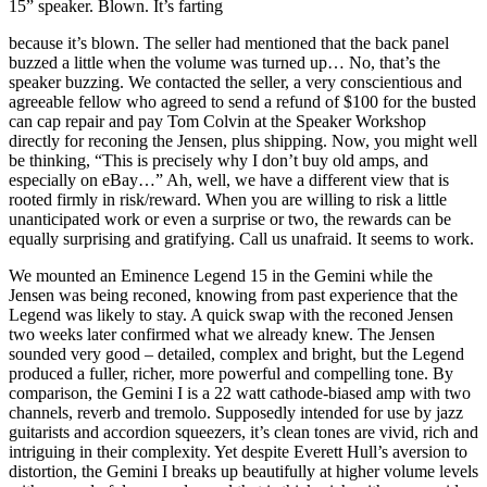
15” speaker. Blown. It’s farting
because it’s blown. The seller had mentioned that the back panel
buzzed a little when the volume was turned up… No, that’s the
speaker buzzing. We contacted the seller, a very conscientious and
agreeable fellow who agreed to send a refund of $100 for the busted
can cap repair and pay Tom Colvin at the Speaker Workshop
directly for reconing the Jensen, plus shipping. Now, you might well
be thinking, “This is precisely why I don’t buy old amps, and
especially on eBay…” Ah, well, we have a different view that is
rooted firmly in risk/reward. When you are willing to risk a little
unanticipated work or even a surprise or two, the rewards can be
equally surprising and gratifying. Call us unafraid. It seems to work.
We mounted an Eminence Legend 15 in the Gemini while the
Jensen was being reconed, knowing from past experience that the
Legend was likely to stay. A quick swap with the reconed Jensen
two weeks later confirmed what we already knew. The Jensen
sounded very good – detailed, complex and bright, but the Legend
produced a fuller, richer, more powerful and compelling tone. By
comparison, the Gemini I is a 22 watt cathode-biased amp with two
channels, reverb and tremolo. Supposedly intended for use by jazz
guitarists and accordion squeezers, it’s clean tones are vivid, rich and
intriguing in their complexity. Yet despite Everett Hull’s aversion to
distortion, the Gemini I breaks up beautifully at higher volume levels