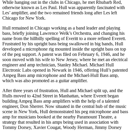
While hanging out in the clubs in Chicago, he met Rhubarb Red,
otherwise known as Les Paul. Hull was apparently fascinated with
Les’ amplifier, and the two remained friends long after Les left
Chicago for New York.
Hull remained in Chicago working as a band leader and playing
bass, briefly joining Lawrence Welk’s Orchestra, and changing his
name from the hillbilly spelling of Everitt to a more refined Everett.
Frustrated by his upright bass being swallowed in big bands, Hull
developed a microphone rig mounted inside the upright bass on top
of the peg support. A patent was filed on February 6, 1946, and he
soon moved with his wife to New Jersey, where he met an electrical
engineer and amp technician, Stanley Michael. Michael Hull
Electronic Labs opened in Newark in 1946, offering Hull’s patented
Ampeg Bass amp microphone and the Michael-Hull Bass amp,
which was also promoted as a guitar amplifier.
After three years of frustration, Hull and Michael split up, and the
Hulls moved to 42nd Street in Manhattan, where Everett began
building Ampeg Bass amp amplifiers with the help of a talented
engineer, Don Sherrer. Now situated in the central hub of the music
scene in New York, Hull demonstrated his peg microphone and bass
amp for musicians booked at the nearby Paramount Theatre, a
strategy that resulted in his amps being used in association with
Tommy Dorsey, Xavier Cougat, Woody Herman, Jimmy Dorsey