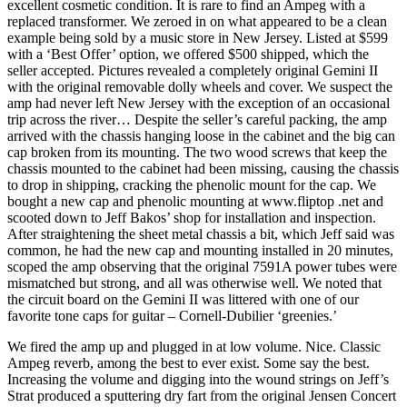
excellent cosmetic condition. It is rare to find an Ampeg with a
replaced transformer. We zeroed in on what appeared to be a clean
example being sold by a music store in New Jersey. Listed at $599
with a ‘Best Offer’ option, we offered $500 shipped, which the
seller accepted. Pictures revealed a completely original Gemini II
with the original removable dolly wheels and cover. We suspect the
amp had never left New Jersey with the exception of an occasional
trip across the river… Despite the seller’s careful packing, the amp
arrived with the chassis hanging loose in the cabinet and the big can
cap broken from its mounting. The two wood screws that keep the
chassis mounted to the cabinet had been missing, causing the chassis
to drop in shipping, cracking the phenolic mount for the cap. We
bought a new cap and phenolic mounting at www.fliptop .net and
scooted down to Jeff Bakos’ shop for installation and inspection.
After straightening the sheet metal chassis a bit, which Jeff said was
common, he had the new cap and mounting installed in 20 minutes,
scoped the amp observing that the original 7591A power tubes were
mismatched but strong, and all was otherwise well. We noted that
the circuit board on the Gemini II was littered with one of our
favorite tone caps for guitar – Cornell-Dubilier ‘greenies.’
We fired the amp up and plugged in at low volume. Nice. Classic
Ampeg reverb, among the best to ever exist. Some say the best.
Increasing the volume and digging into the wound strings on Jeff’s
Strat produced a sputtering dry fart from the original Jensen Concert