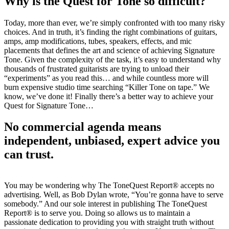
Why is the Quest for Tone so difficult?
Today, more than ever, we’re simply confronted with too many risky
choices. And in truth, it’s finding the right combinations of guitars,
amps, amp modifications, tubes, speakers, effects, and mic
placements that defines the art and science of achieving Signature
Tone. Given the complexity of the task, it’s easy to understand why
thousands of frustrated guitarists are trying to unload their
“experiments” as you read this… and while countless more will
burn expensive studio time searching “Killer Tone on tape.” We
know, we’ve done it! Finally there’s a better way to achieve your
Quest for Signature Tone…
No commercial agenda means
independent, unbiased, expert advice you
can trust.
You may be wondering why The ToneQuest Report® accepts no
advertising. Well, as Bob Dylan wrote, “You’re gonna have to serve
somebody.” And our sole interest in publishing The ToneQuest
Report® is to serve you. Doing so allows us to maintain a
passionate dedication to providing you with straight truth without