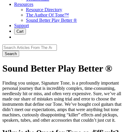
Resources
Resource Directory
The Author Of Tone™
Sound Better Play Better ®
Support
Cart
Search
for:
Sound Better Play Better ®
Finding you unique, Signature Tone, is a profoundly important
personal journey that is incredibly complex, time-consuming,
needlessly hit or miss, and often very expensive. Sure, we’ve all
made our share of mistakes using trial and error to choose the
instruments that define our Tone. We’ve bought cool guitars that
didn’t meet our expectations, amps that were anything but tone
machines, curiously disappointing “killer” effects and pickups,
speakers, tubes, and other accessories that couldn’t just cut it.