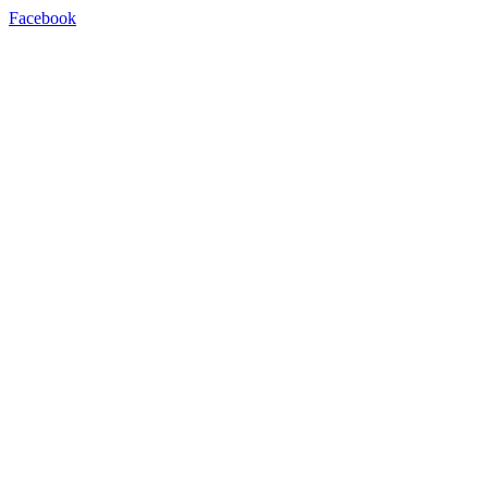
Facebook