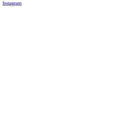
Instagram