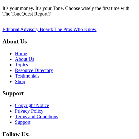
It’s your money. It’s your Tone. Choose wisely the first time with
The ToneQuest Report®
Editorial Advisory Board: The Pros Who Know
About Us
Home
About Us
Topics
Resource Directory
Testimonials
Shop
Support
Copyright Notice
Privacy Policy
Terms and Conditions
Support
Follow Us: