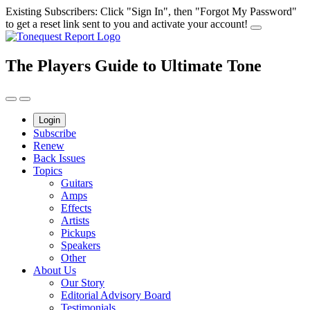
Skip
Existing Subscribers: Click "Sign In", then "Forgot My Password"
to
to get a reset link sent to you and activate your account!
content
The Players Guide to Ultimate Tone
Login
Subscribe
Renew
Back Issues
Topics
Guitars
Amps
Effects
Artists
Pickups
Speakers
Other
About Us
Our Story
Editorial Advisory Board
Testimonials