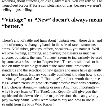
worrying about attracting or losing advertisers. You can rely on The
ToneQuest Report® for a complete lack of bias, because we aren’t
selling— just telling.
“Vintage” or “New” doesn’t always mean
“better.”
There’s a lot of rattle and hum about “vintage gear” these days, and
a lot of money is changing hands in the sale of rare instruments,
amps, NOS tubes, pickups, effects, speakers— you name it. Well,
we love owning, admiring, and playing the classics as much as
anyone, but lately, the term “vintage” seems to increasingly be used
by some as a substitute for “expensive.” There are still deals to be
had on truly desirable gear and at the same time, production
standards and the selection of new guitars and amps have generally
never been better. But are you really confident knowing how to spot
a “vintage” bargain? Are all “boutique” products worth their price
tags? Which “reissue” products really deserve your consideration?
Hard choices abound— vintage or new? And most importantly—
why? Every issue of The ToneQuest Report® will give you the
upside and the downside to the major decisions that can give any
play sweaty palms. You’ll learn what to buy and how to use it,
straight from the Pros Who Know!